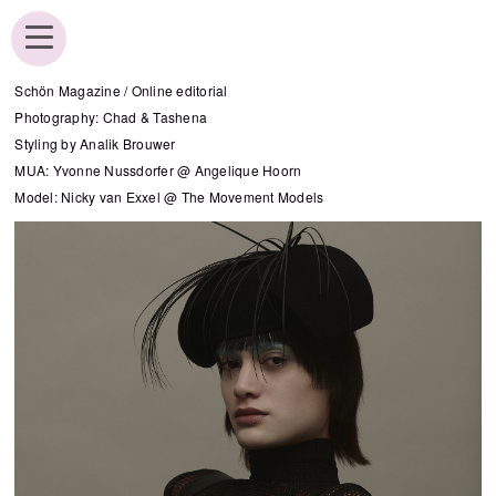
ANALIK BROUWER
Schön Magazine / Online editorial
Photography: Chad & Tashena
Styling by Analik Brouwer
MUA: Yvonne Nussdorfer @ Angelique Hoorn
Model: Nicky van Exxel @ The Movement Models