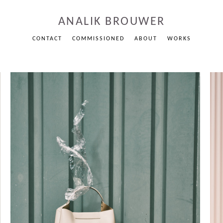
ANALIK BROUWER
CONTACT
COMMISSIONED
ABOUT
WORKS