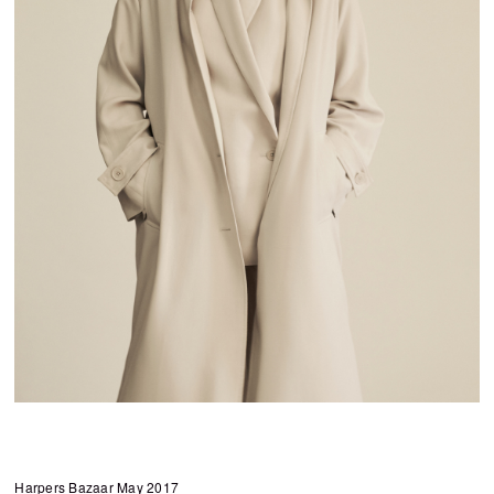
Harpers Bazaar May 2017