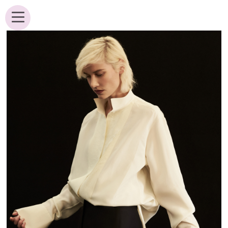
ANALIK BROUWER