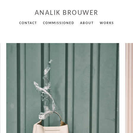
ANALIK BROUWER
CONTACT
COMMISSIONED
ABOUT
WORKS