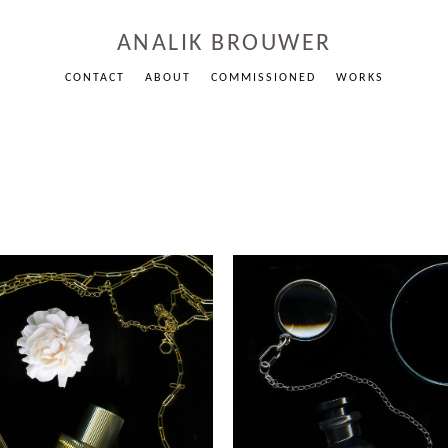
ANALIK BROUWER
CONTACT
ABOUT
COMMISSIONED
WORKS