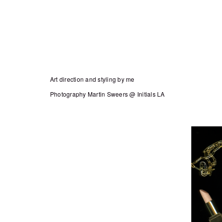
Art direction and styling by me
Photography Martin Sweers @ Initials LA